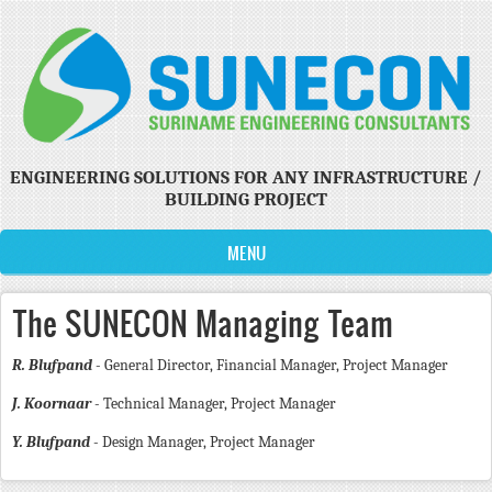
Skip to main content
ENGINEERING SOLUTIONS FOR ANY INFRASTRUCTURE /
BUILDING PROJECT
MENU
The SUNECON Managing Team
R. Blufpand
- General Director, Financial Manager, Project Manager
J. Koornaar
- Technical Manager, Project Manager
Y. Blufpand
- Design Manager, Project Manager