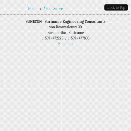
Back to Top
You are here
Home
»
About Sunecon
SUNECON - Suriname Engineering Consultants
van Roosmalenstr 30
Paramaribo - Suriname
(+597) 472275 / (+597) 477805
E-mail us